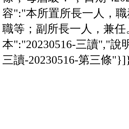
容":"本所置所長一人，
職等；副所長一人，兼任。",
本":"20230516-三讀","說明":
三讀-20230516-第三條"}]