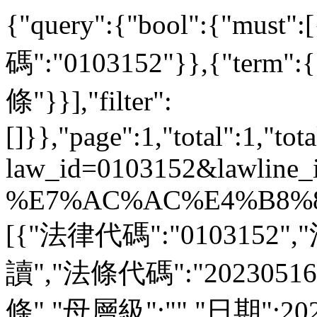
{"query":{"bool":{"must
碼":"0103152"}},{"ter
條"}}],"filter":
[]}},"page":1,"total":1,"tot
law_id=0103152&lawline_
%E7%AC%AC%E4%B8%89%
[{"法律代碼":"0103152"
讀","法條代碼":"2023051
條","母層級":"","日期":20