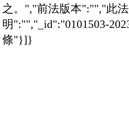
之。","前法版本":"","此法版
明":"","_id":"0101503-
條"}]}