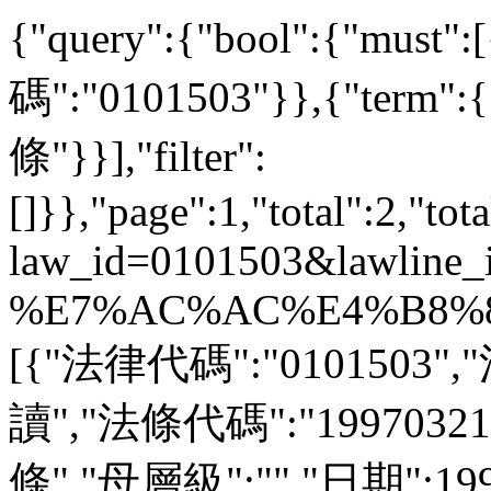
{"query":{"bool":{"must
碼":"0101503"}},{"ter
條"}}],"filter":
[]}},"page":1,"total":2,"tot
law_id=0101503&lawline_
%E7%AC%AC%E4%B8%80%
[{"法律代碼":"0101503"
讀","法條代碼":"1997032
條","母層級":"","日期":1