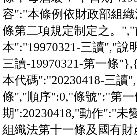
容":"本條例依財政部組
條第二項規定制定之。","前
本":"19970321-三讀","說明":
三讀-19970321-第一條"},
本代碼":"20230418-三讀"
條","順序":0,"條號":"第一
期":20230418,"動作":
組織法第十一條及國有財