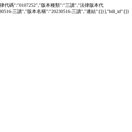
awver":[{"法律代碼":"0107252","版本種類":"三讀","法律版本代
三讀","版本名稱":"20230516-三讀","連結":[]}],"bill_id":[]}