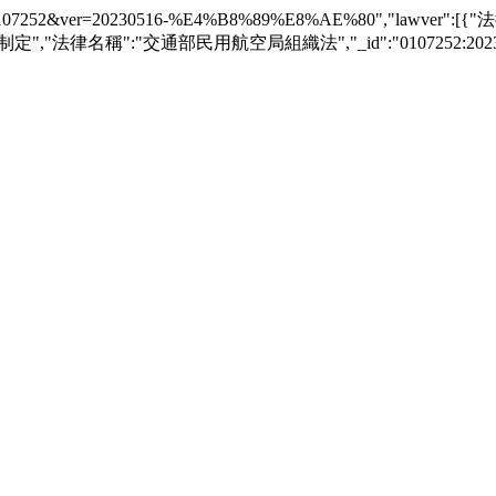
awver?law_id=0107252&ver=20230516-%E4%B8%89%E8%AE%80","l
制定","法律名稱":"交通部民用航空局組織法","_id":"0107252:20230516-