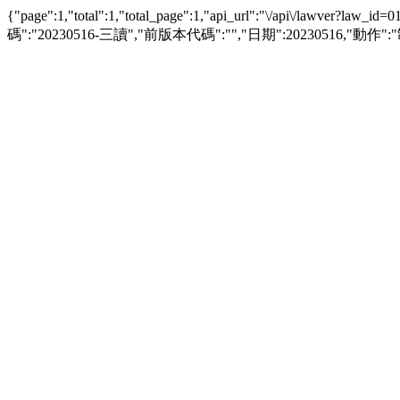
{"page":1,"total":1,"total_page":1,"api_url":"\/api\/l
碼":"20230516-三讀","前版本代碼":"","日期":20230516,"動作":"